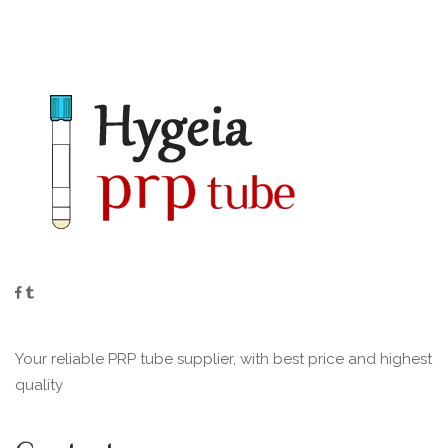
Your reliable PRP tube supplier, with best price and highest
quality