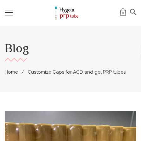
0
Blog
Home
Customize Caps for ACD and gel PRP tubes