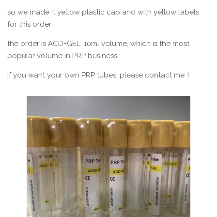
so we made it yellow plastic cap and with yellow labels
for this order
the order is ACD+GEL, 10ml volume, which is the most
popular volume in PRP business
if you want your own PRP tubes, please contact me！