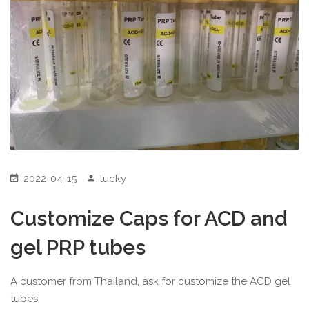
2022-04-15
lucky
Customize Caps for ACD and
gel PRP tubes
A customer from Thailand, ask for customize the ACD gel
tubes