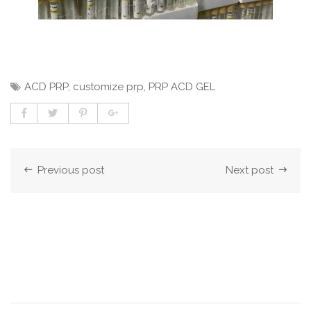
ACD PRP
,
customize prp
,
PRP ACD GEL
Previous post
Next post