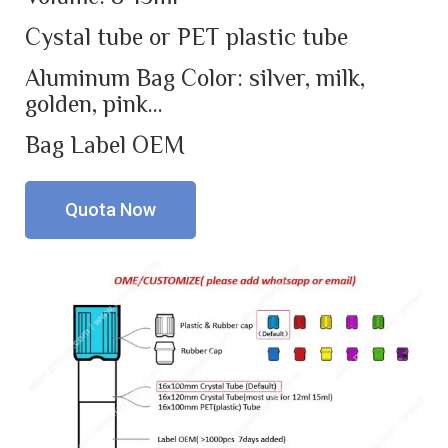
Cystal tube or PET plastic tube
Aluminum Bag Color: silver, milk,
golden, pink…
Bag Label OEM
Quota Now