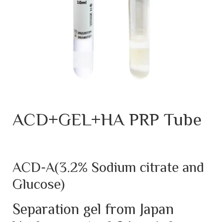
ACD+GEL+HA PRP Tube
ACD-A(3.2% Sodium citrate and
Glucose)
Separation gel from Japan