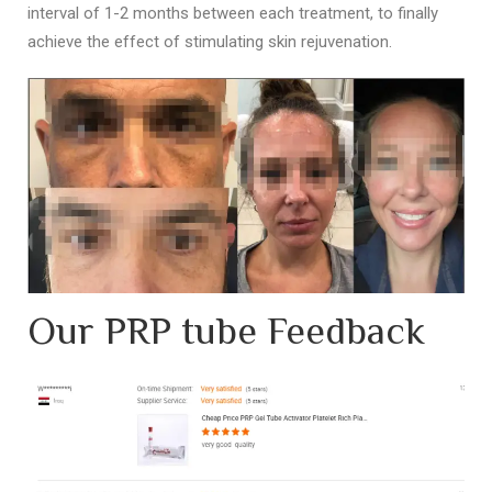
interval of 1-2 months between each treatment, to finally
achieve the effect of stimulating skin rejuvenation.
Our PRP tube Feedback