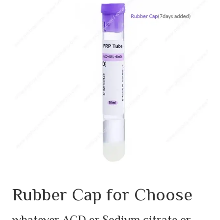
Rubber Cap for Choose