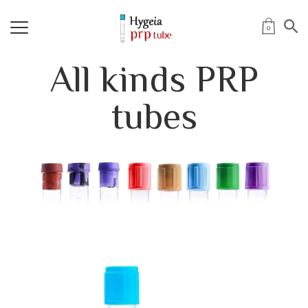
0
All kinds PRP
tubes