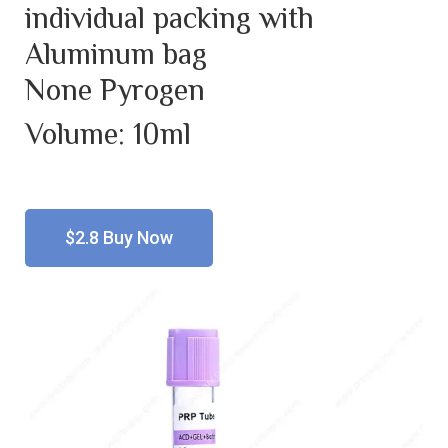
individual packing with
Aluminum bag
None Pyrogen
Volume: 10ml
$2.8 Buy Now