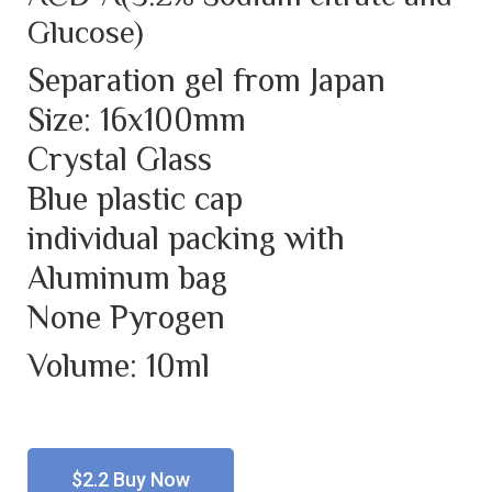
Glucose)
Separation gel from Japan
Size: 16x100mm
Crystal Glass
Blue plastic cap
individual packing with
Aluminum bag
None Pyrogen
Volume: 10ml
$2.2 Buy Now