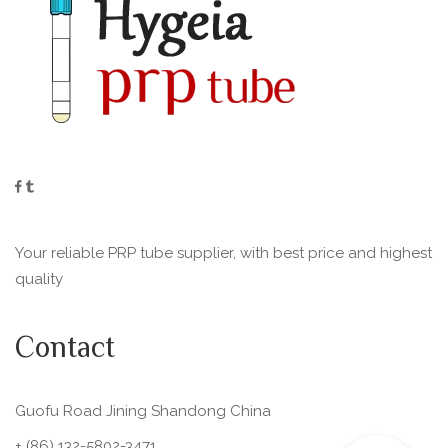
Your reliable PRP tube supplier, with best price and highest
quality
Contact
Guofu Road Jining Shandong China
+ (86) 132-5802-3471