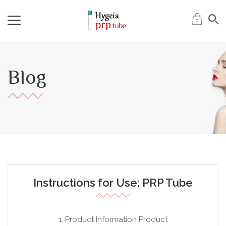
0
Blog
Instructions for Use: PRP Tube
1. Product Information Product