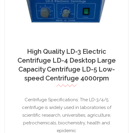
High Quality LD-3 Electric
Centrifuge LD-4 Desktop Large
Capacity Centrifuge LD-5 Low-
speed Centrifuge 4000rpm
Centrifuge Specifications: The LD-3/4/5
centrifuge is widely used in laboratories of
scientific research, universities, agriculture,
petrochemicals, biochemistry, health and
epidemic