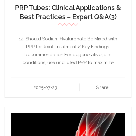
PRP Tubes: Clinical Applications &
Best Practices – Expert Q&A(3)
12. Should Sodium Hyaluronate Be Mixed with
PRP for Joint Treatments? Key Findings:
Recommendation:For degenerative joint
conditions, use undiluted PRP to maximize
2025-07-23
Share