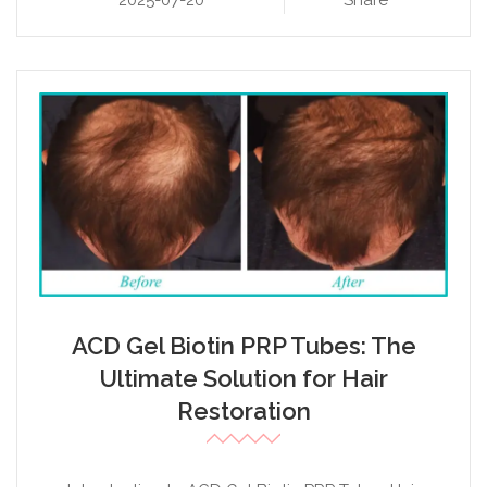
2025-07-20
Share
ACD Gel Biotin PRP Tubes: The
Ultimate Solution for Hair
Restoration