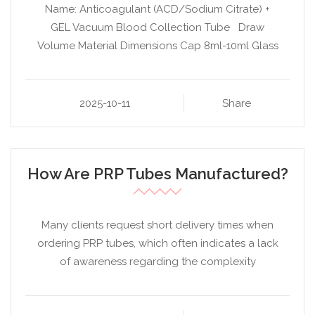
Name: Anticoagulant (ACD/Sodium Citrate) +
GEL Vacuum Blood Collection Tube Draw
Volume Material Dimensions Cap 8ml-10ml Glass
2025-10-11
Share
How Are PRP Tubes Manufactured?
Many clients request short delivery times when
ordering PRP tubes, which often indicates a lack
of awareness regarding the complexity