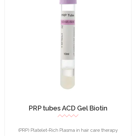
PRP tubes ACD Gel Biotin
(PRP) Platelet-Rich Plasma in hair care therapy