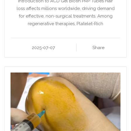
Introduction to ACD Gel Biotin PRP Tubes Hair
loss affects millions worldwide, driving demand
for effective, non-surgical treatments. Among
regenerative therapies, Platelet-Rich
2025-07-07
Share