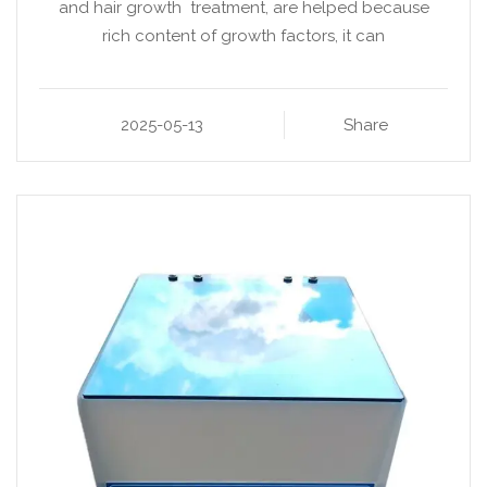
and hair growth treatment, are helped because
rich content of growth factors, it can
2025-05-13
Share