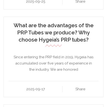
2025-09-25
Share
What are the advantages of the
PRP Tubes we produce? Why
choose Hygeia’s PRP tubes?
Since entering the PRP field in 2019, Hygeia has
accumulated over five years of experience in
the industry. We are honored
2025-09-17
Share