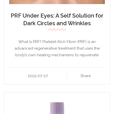
PRF Under Eyes: A Self Solution for
Dark Circles and Wrinkles
What Is PRF? Platelet-Rich Fibrin (PRF) is an
advanced regenerative treatment that uses the
body’s own healing mechanisms to rejuvenate
2025-07-07
Share