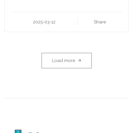
2025-03-12
Share
Load more