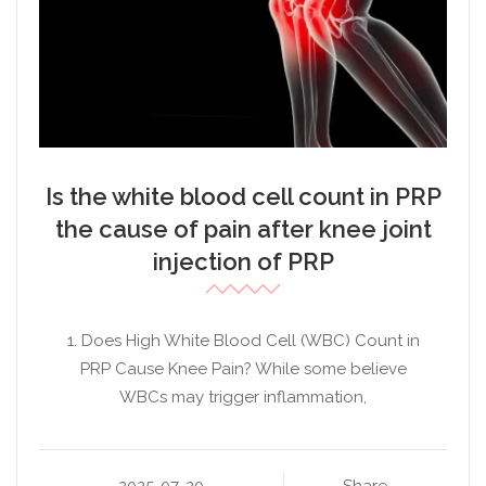
Is the white blood cell count in PRP
the cause of pain after knee joint
injection of PRP
1. Does High White Blood Cell (WBC) Count in
PRP Cause Knee Pain? While some believe
WBCs may trigger inflammation,