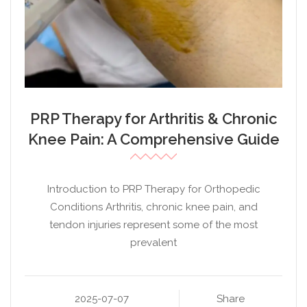
PRP Therapy for Arthritis & Chronic
Knee Pain: A Comprehensive Guide
Introduction to PRP Therapy for Orthopedic
Conditions Arthritis, chronic knee pain, and
tendon injuries represent some of the most
prevalent
2025-07-07
Share