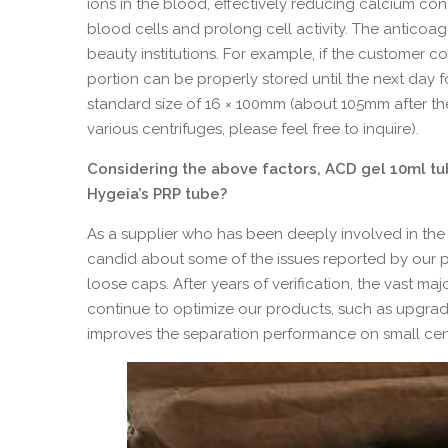
ions in the blood, effectively reducing calcium co
blood cells and prolong cell activity. The anticoa
beauty institutions. For example, if the customer 
portion can be properly stored until the next day fo
standard size of 16 × 100mm (about 105mm after th
various centrifuges, please feel free to inquire).
Considering the above factors, ACD gel 10ml t
Hygeia’s PRP tube?
As a supplier who has been deeply involved in the 
candid about some of the issues reported by our pa
loose caps. After years of verification, the vast m
continue to optimize our products, such as upgrad
improves the separation performance on small cent