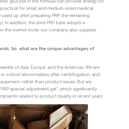
time, glucose in the formula can provide energy for
y practical for small and medium-sized medical
e used up after preparing PRP, the remaining
y). In addition, the 10ml PRP tube adopts a
on the market (note: our company also supplies
nds. So, what are the unique advantages of
markets of Asia, Europe, and the Americas. We are
r colloid abnormalities after centrifugation, and
 equipment, rather than product issues. But we
RP special adjustment gel”, which significantly
laints related to product quality in recent years.