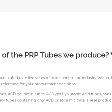
 of the PRP Tubes we produce?
ccumulated over five years of experience in the industry. We ar
r reference for your procurement decisions.
ubes
,
ACD gel biotin tubes,
ACD gel Hyaluronic Acid tubes
,
sodiu
PRP tubes containing only ACD or sodium citrate. These product