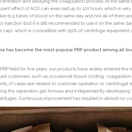
ncentration and delaying the coagulation process; At the same 
gulant effect of ACD can even last up to 120 hours, which is ver
collects 5 tubes of blood on the same day and not all of them ar
r injection (but it is still recommended to use it on the same da
e cap), which is compatible with 99% of centrifuge equipment 
ube has become the most popular PRP product among all bra
PRP field for five years, our products have widely entered the 
st customers, such as occasional blood clotting, coagulation o
ajority of cases are related to customer operation or centrifugal
ing the separation gel formula and independently developing “P
rifuges. Continuous improvement has resulted in almost no comp