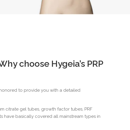
 Why choose Hygeia’s PRP
e honored to provide you with a detailed
m citrate gel tubes
, growth factor tubes,
PRF
s have basically covered all mainstream types in