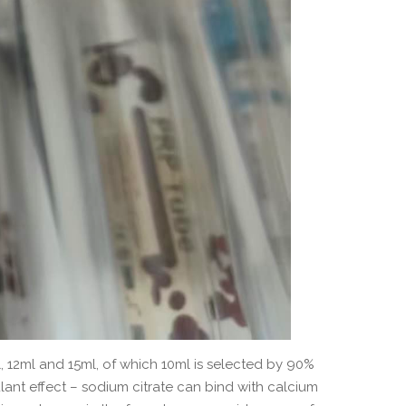
, 12ml and 15ml, of which 10ml is selected by 90%
nt effect – sodium citrate can bind with calcium