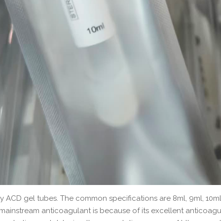
by ACD gel tubes. The common specifications are 8ml, 9ml, 10ml
nstream anticoagulant is because of its excellent anticoagula