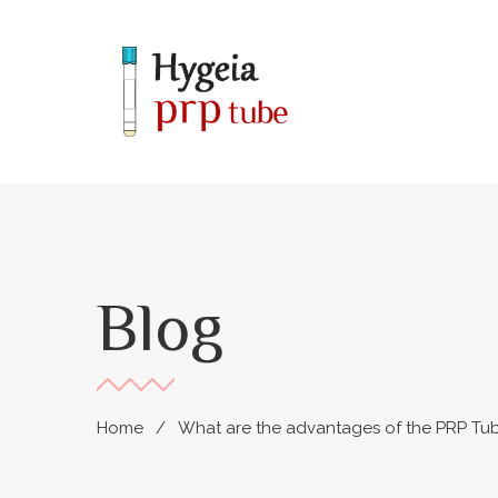
Blog
Home
What are the advantages of the PRP Tu