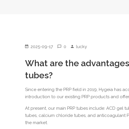
2025-09-17
0
lucky
What are the advantages
tubes?
Since entering the PRP field in 2019, Hygeia has a
introduction to our existing PRP products and offe
At present, our main PRP tubes include:
ACD gel t
tubes
,
calcium chloride tubes
, and anticoagulant 
the market.