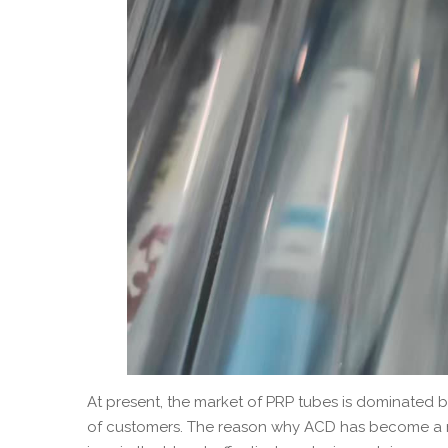
At present, the market of PRP tubes is dominated 
of customers. The reason why ACD has become a mai