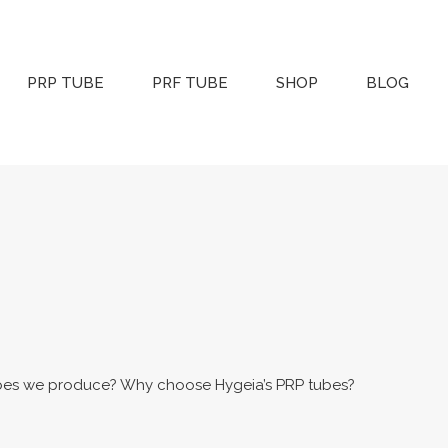
PRP TUBE
PRF TUBE
SHOP
BLOG
bes we produce? Why choose Hygeia’s PRP tubes?