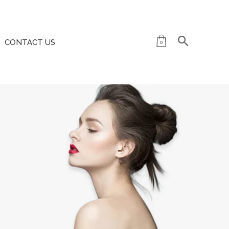
CONTACT US
0