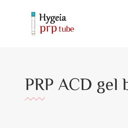
PRP ACD gel b