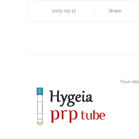
2025-09-17
Share
Your rel