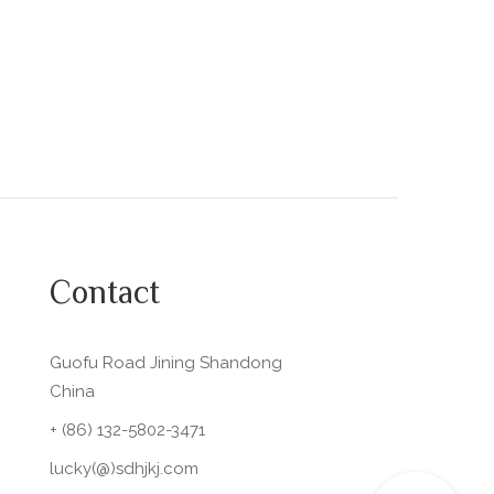
Contact
Guofu Road Jining Shandong
China
+ (86) 132-5802-3471
lucky(@)sdhjkj.com