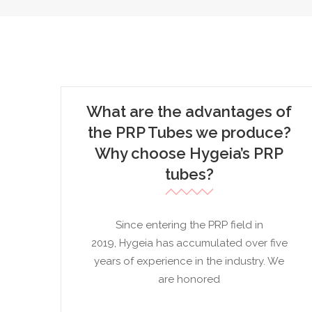
What are the advantages of
the PRP Tubes we produce?
Why choose Hygeia’s PRP
tubes?
Since entering the PRP field in
2019, Hygeia has accumulated over five
years of experience in the industry. We
are honored