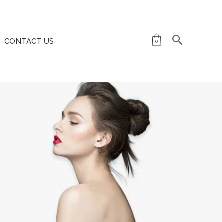
CONTACT US
0