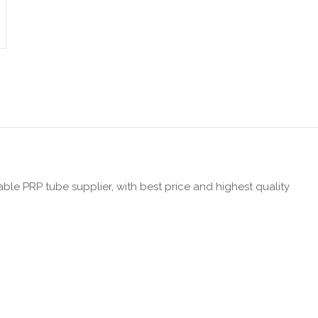
iable PRP tube supplier, with best price and highest quality