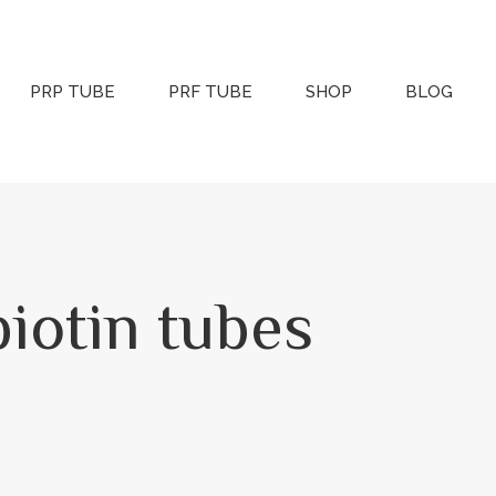
PRP TUBE
PRF TUBE
SHOP
BLOG
iotin tubes