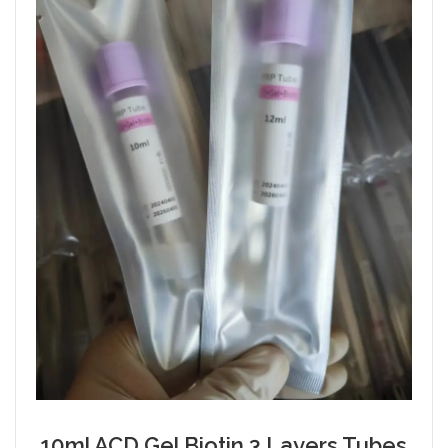
10ml ACD Gel Biotin 3 Layers Tubes