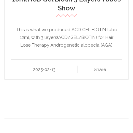
Show
This is what we produced ACD GEL BIOTIN tube
12ml, with 3 layers(ACD/GEL/BIOTIN) for Hair
Lose Therapy Androgenetic alopecia (AGA)
2025-02-13
Share