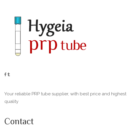
Your reliable PRP tube supplier, with best price and highest
quality
Contact