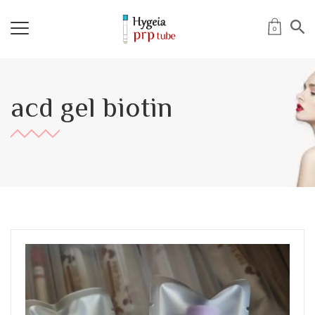
0
acd gel biotin