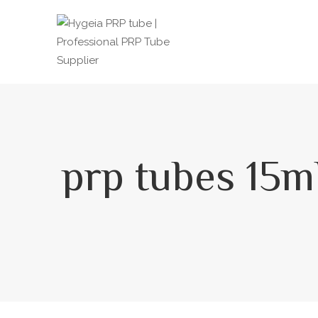
prp tubes 15m