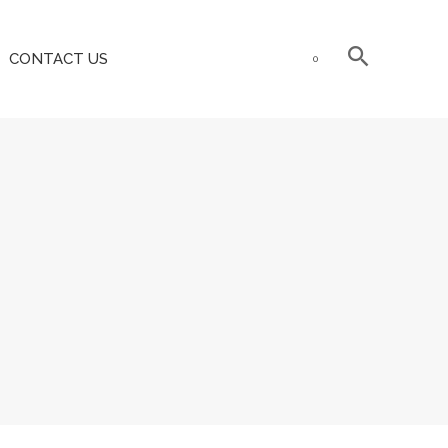
CONTACT US
0