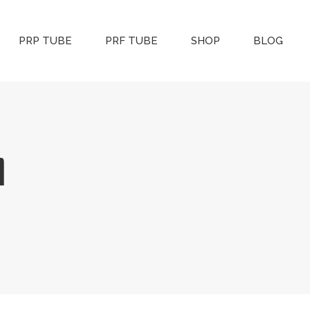
PRP TUBE
PRF TUBE
SHOP
BLOG
l