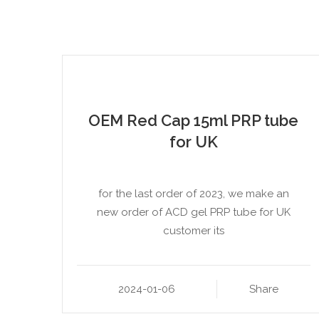
OEM Red Cap 15ml PRP tube
for UK
for the last order of 2023, we make an
new order of ACD gel PRP tube for UK
customer its
2024-01-06
Share