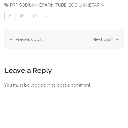
PRP SODIUM HEPARIN TUBE
,
SODIUM HEPARIN
Previous post
Next post
Leave a Reply
You must be
logged in
to post a comment.