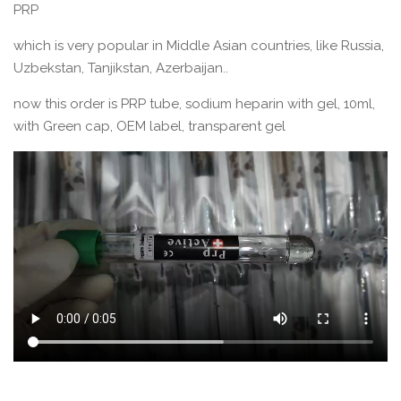
PRP
which is very popular in Middle Asian countries, like Russia,
Uzbekstan, Tanjikstan, Azerbaijan..
now this order is PRP tube, sodium heparin with gel, 10ml,
with Green cap, OEM label, transparent gel