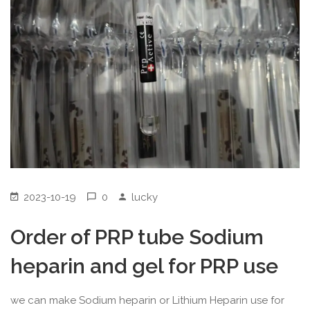
2023-10-19
0
lucky
Order of PRP tube Sodium
heparin and gel for PRP use
we can make Sodium heparin or Lithium Heparin use for