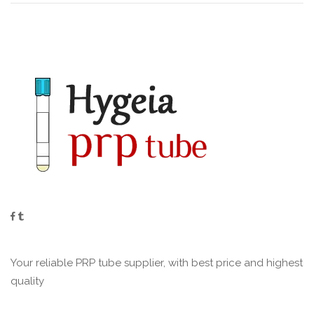
Your reliable PRP tube supplier, with best price and highest
quality