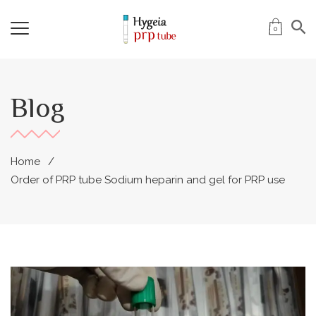
0
Blog
Home
Order of PRP tube Sodium heparin and gel for PRP use