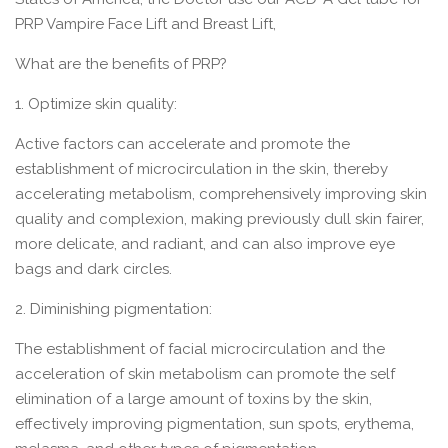
PRP Vampire Face Lift and Breast Lift,
What are the benefits of PRP?
1. Optimize skin quality:
Active factors can accelerate and promote the
establishment of microcirculation in the skin, thereby
accelerating metabolism, comprehensively improving skin
quality and complexion, making previously dull skin fairer,
more delicate, and radiant, and can also improve eye
bags and dark circles.
2. Diminishing pigmentation:
The establishment of facial microcirculation and the
acceleration of skin metabolism can promote the self
elimination of a large amount of toxins by the skin,
effectively improving pigmentation, sun spots, erythema,