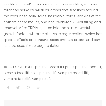
wrinkle removal! It can remove various wrinkles, such as
forehead wrinkles, wrinkles, crow’s feet, fine lines around
the eyes, nasolabial folds, nasolabial folds, wrinkles at the
corners of the mouth, and neck wrinkles.6. Scar filling and
removal: After PRP is injected into the skin, powerful
growth factors will promote tissue regeneration, which has
special effects on concave scars and tissue loss, and can
also be used for lip augmentation!
ACD PRP TUBE
,
plasma breast lift price
,
plasma face lift
,
plasma face lift cost
,
plasma lift
,
vampire breast lift
,
vampire face lift
,
vampire lift