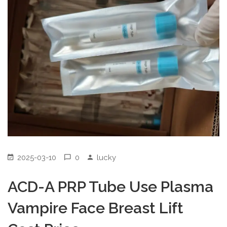
2025-03-10
0
lucky
ACD-A PRP Tube Use Plasma
Vampire Face Breast Lift