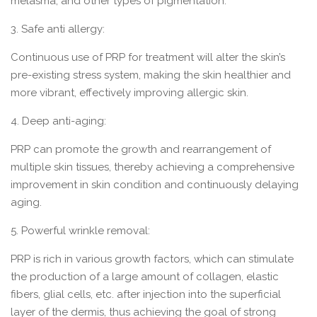
melasma, and other types of pigmentation.
3. Safe anti allergy:
Continuous use of PRP for treatment will alter the skin’s
pre-existing stress system, making the skin healthier and
more vibrant, effectively improving allergic skin.
4. Deep anti-aging:
PRP can promote the growth and rearrangement of
multiple skin tissues, thereby achieving a comprehensive
improvement in skin condition and continuously delaying
aging.
5. Powerful wrinkle removal:
PRP is rich in various growth factors, which can stimulate
the production of a large amount of collagen, elastic
fibers, glial cells, etc. after injection into the superficial
layer of the dermis, thus achieving the goal of strong