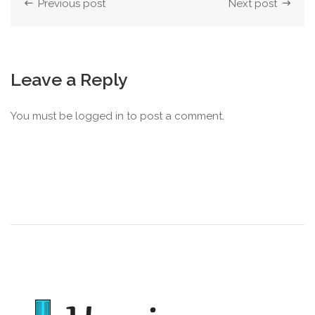
Previous post
Next post
Leave a Reply
You must be
logged in
to post a comment.