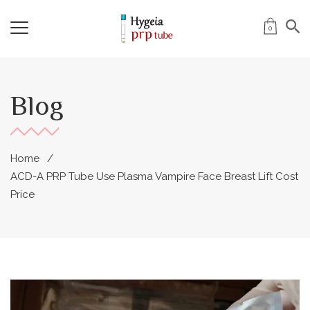
0
Blog
Home
ACD-A PRP Tube Use Plasma Vampire Face Breast Lift Cost
Price