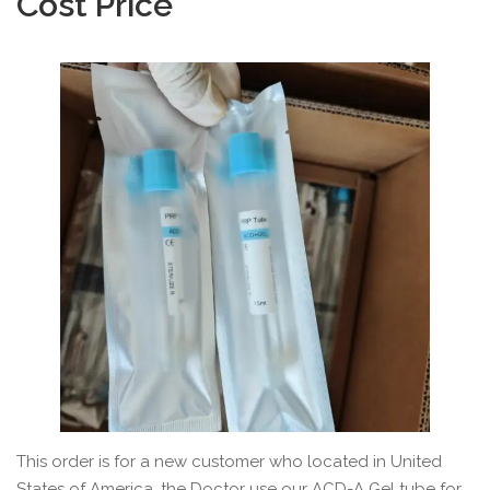
Cost Price
This order is for a new customer who located in United
States of America, the Doctor use our ACD-A Gel tube for