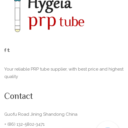
Your reliable PRP tube supplier, with best price and highest
quality
Contact
Guofu Road Jining Shandong China
+ (86) 132-5802-3471